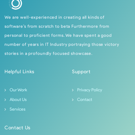
We are well-experienced in creating all kinds of
software’s from scratch to beta Furthermore from
personal to proficient forms. We have spent a good
number of years in IT Industry portraying those victory
stories in a profoundly focused showcase.
Helpful Links
Support
Our Work
Privacy Policy
About Us
Contact
Services
Contact Us