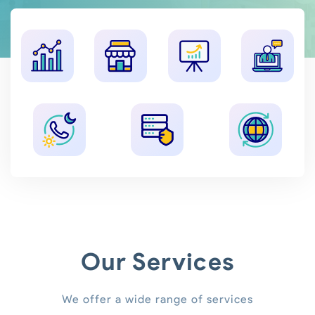
Our Services
We offer a wide range of services