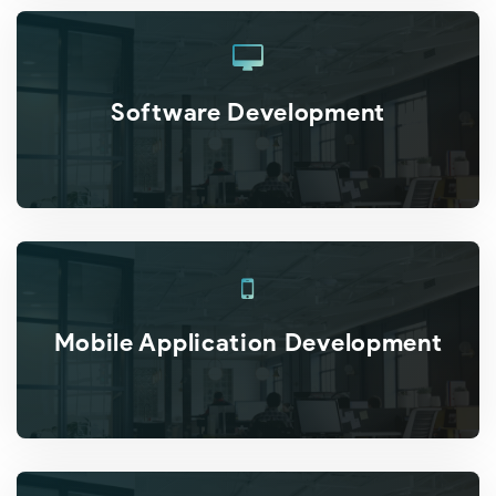
Software Development
Mobile Application Development