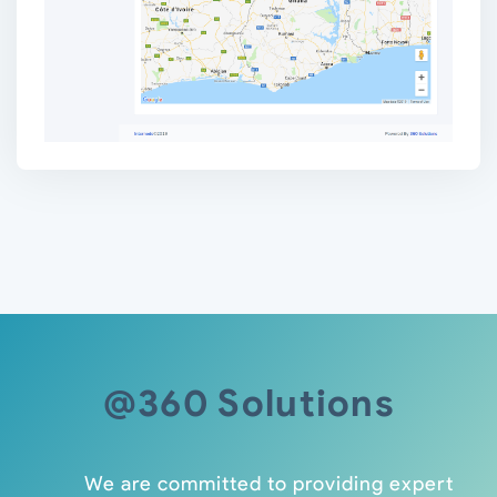
@360 Solutions
We are committed to providing expert