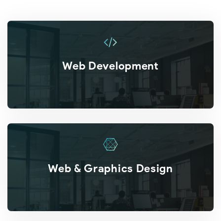
Web Development
Web & Graphics Design