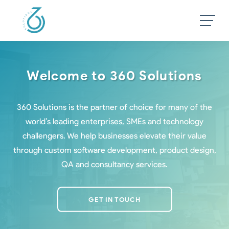
Welcome to 360 Solutions
360 Solutions is the partner of choice for many of the
world’s leading enterprises, SMEs and technology
challengers. We help businesses elevate their value
through custom software development, product design,
QA and consultancy services.
GET IN TOUCH