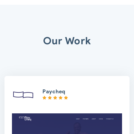
Our Work
Paycheq