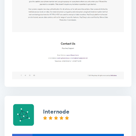
Internode