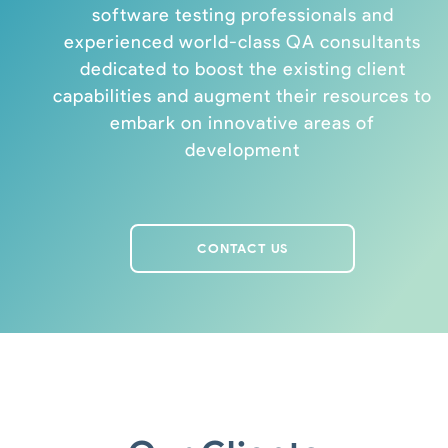
software testing professionals and
experienced world-class QA consultants
dedicated to boost the existing client
capabilities and augment their resources to
embark on innovative areas of
development
CONTACT US