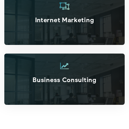
Internet Marketing
Business Consulting