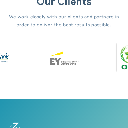
Our Clients
We work closely with our clients and partners in
order to deliver the best results possible.