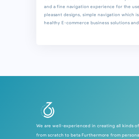
and a fine navigation experience for the us
pleasant designs, simple navigation which is
healthy E-commerce business solutions and 
We are well-experienced in creating all kinds o
from scratch to beta Furthermore from persona