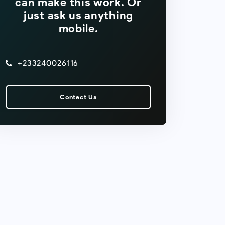
can make this work. Or
just ask us anything
mobile.
+233240026116
Contact Us