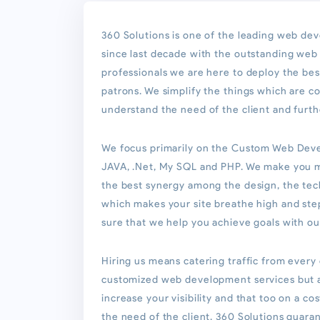
360 Solutions is one of the leading web de
since last decade with the outstanding we
professionals we are here to deploy the be
patrons. We simplify the things which are 
understand the need of the client and furth
We focus primarily on the Custom Web Deve
JAVA, .Net, My SQL and PHP. We make you 
the best synergy among the design, the tec
which makes your site breathe high and st
sure that we help you achieve goals with o
Hiring us means catering traffic from every
customized web development services but al
increase your visibility and that too on a co
the need of the client. 360 Solutions guara