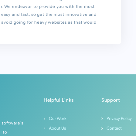
er. We endeavor to provide you with the most
 easy and fast, so get the most innovative and
avoid going for heavy websites as that would
Helpful Links
Support
Our Work
Privacy Policy
f software’s
About Us
Contact
l to