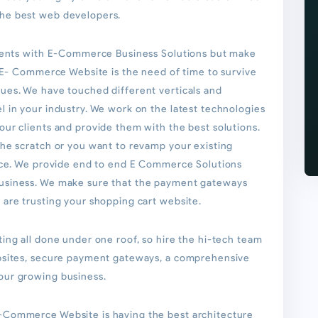
he best web developers.
lients with E-Commerce Business Solutions but make
. E- Commerce Website is the need of time to survive
ues. We have touched different verticals and
 in your industry. We work on the latest technologies
ur clients and provide them with the best solutions.
the scratch or you want to revamp your existing
oice. We provide end to end E Commerce Solutions
usiness. We make sure that the payment gateways
are trusting your shopping cart website.
ing all done under one roof, so hire the hi-tech team
ebsites, secure payment gateways, a comprehensive
our growing business.
-Commerce Website is having the best architecture