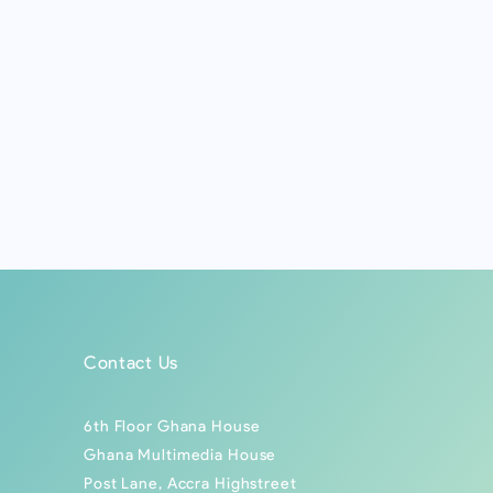
Contact Us
6th Floor Ghana House
Ghana Multimedia House
Post Lane, Accra Highstreet