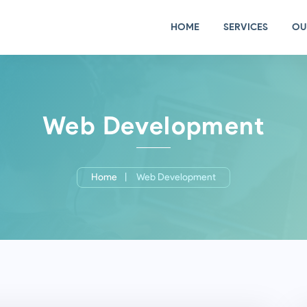
HOME
SERVICES
OU
Web Development
Home
Web Development