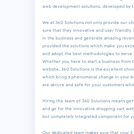
web development solutions, developed by t
We at 360 Solutions not only provide our c
sure that they innovative and user friendly
in the business and generate amazing reven
provided the solutions which make you excel
and adopt the best methodologies to serve o
Whether you have to start a business from 
website, 360 Solutions is the excellent ch
which bring a phenomenal change in your b
are secure and safe for your customers who 
Hiring the team of 360 Solutions means gett
and go for the innovative shopping cart w
but completely integrated component for y
Our dedicated team makes sure that your E