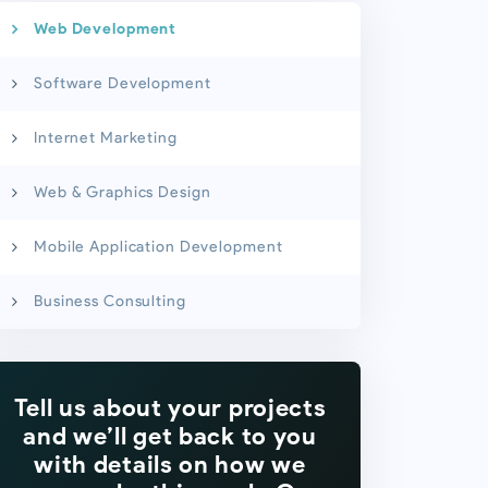
Web Development
Software Development
Internet Marketing
Web & Graphics Design
Mobile Application Development
Business Consulting
Tell us about your projects
and we’ll get back to you
with details on how we