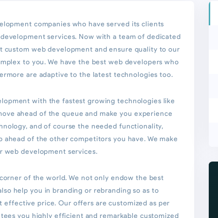
velopment companies who have served its clients
b development services. Now with a team of dedicated
st custom web development and ensure quality to our
complex to you. We have the best web developers who
ermore are adaptive to the latest technologies too.
lopment with the fastest growing technologies like
move ahead of the queue and make you experience
hnology, and of course the needed functionality,
ep ahead of the other competitors you have. We make
ur web development services.
 corner of the world. We not only endow the best
so help you in branding or rebranding so as to
st effective price. Our offers are customized as per
ntees you highly efficient and remarkable customized