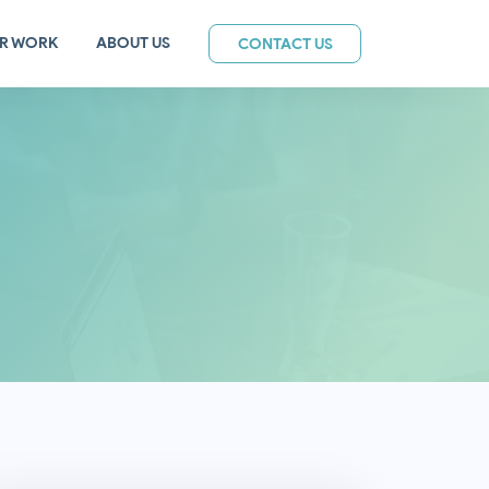
R WORK
ABOUT US
CONTACT US