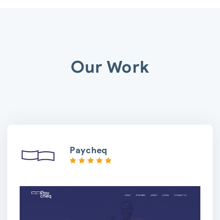
Our Work
Paycheq