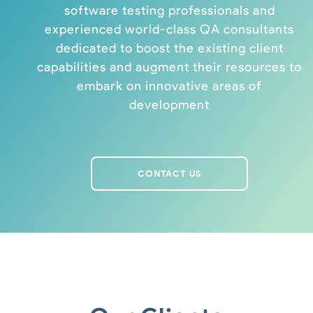
software testing professionals and
experienced world-class QA consultants
dedicated to boost the existing client
capabilities and augment their resources to
embark on innovative areas of
development
CONTACT US