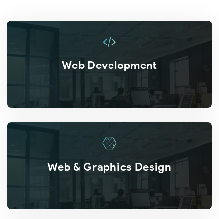
Web Development
Web & Graphics Design