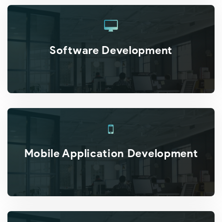
Software Development
Mobile Application Development