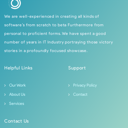
We are well-experienced in creating all kinds of
software’s from scratch to beta Furthermore from
personal to proficient forms. We have spent a good
number of years in IT Industry portraying those victory
stories in a profoundly focused showcase.
Helpful Links
Support
Our Work
Privacy Policy
About Us
Contact
Services
Contact Us