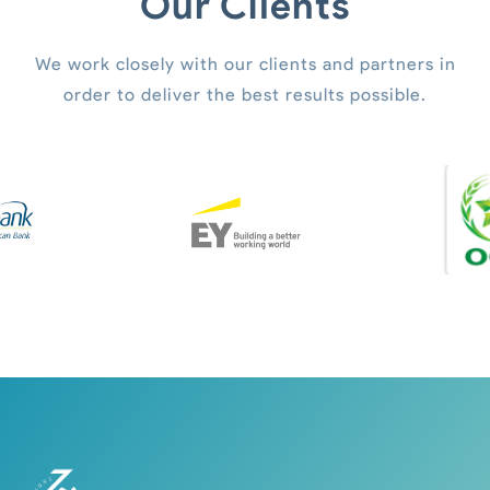
Our Clients
We work closely with our clients and partners in
order to deliver the best results possible.