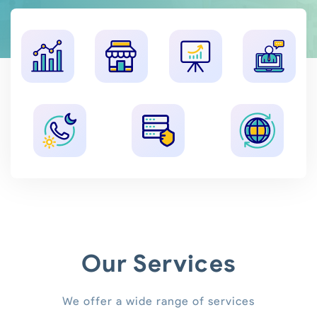
Our Services
We offer a wide range of services