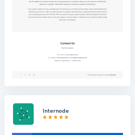
Internode