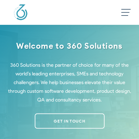
Welcome to 360 Solutions
360 Solutions is the partner of choice for many of the
world’s leading enterprises, SMEs and technology
challengers. We help businesses elevate their value
through custom software development, product design,
QA and consultancy services.
GET IN TOUCH