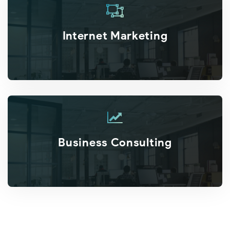
Internet Marketing
Business Consulting