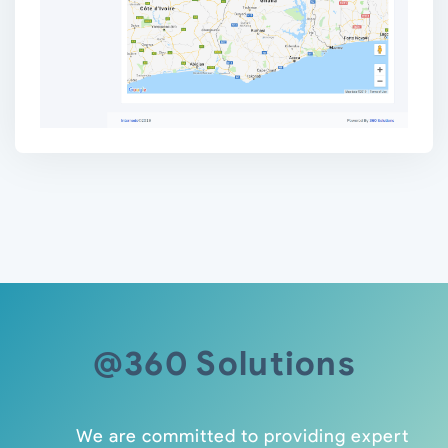
@360 Solutions
We are committed to providing expert